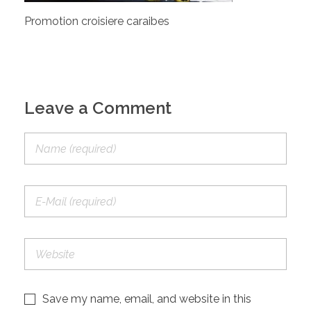
Promotion croisiere caraibes
Leave a Comment
Save my name, email, and website in this