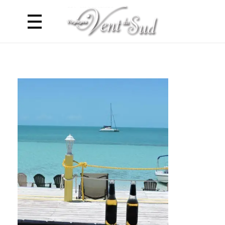
Voyages Vent du Sud
Croisière Caraibes en Catamaran - Antilles