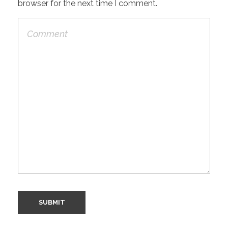
browser for the next time I comment.