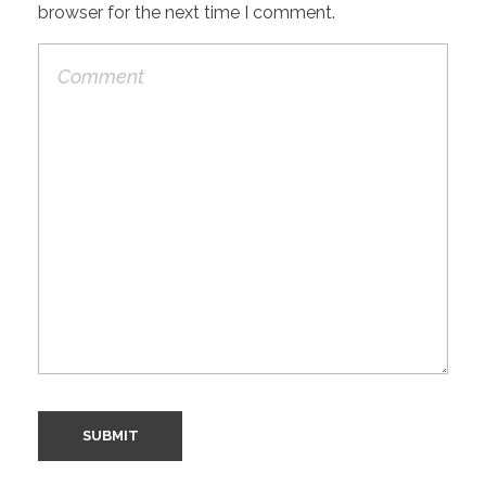
browser for the next time I comment.