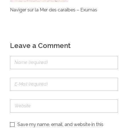
Naviger sur la Mer des caraibes – Exumas
Leave a Comment
Save my name, email, and website in this