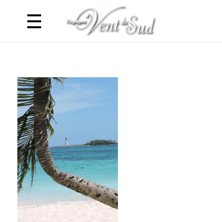
Voyages Vent du Sud
Croisière Caraibes en Catamaran - Antilles