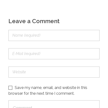
Leave a Comment
Save my name, email, and website in this
browser for the next time I comment.