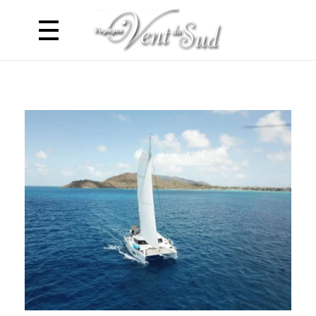
Voyages Vent du Sud
Croisière Caraibes en Catamaran - Antilles