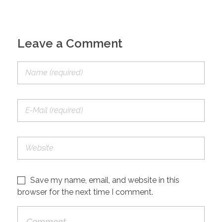
Leave a Comment
Save my name, email, and website in this
browser for the next time I comment.