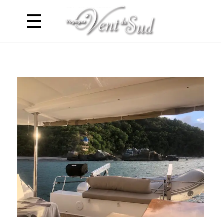
Voyages Vent du Sud
Croisière Caraibes en Catamaran - Antilles